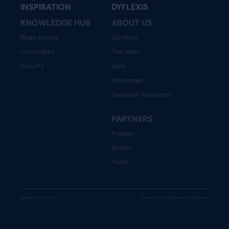
INSPIRATION
DYFLEXIS
KNOWLEDGE HUB
ABOUT US
Blogs & news
Our story
Clientcases
The team
Security
Jobs
Statuspage
Developer Resources
PARTNERS
Program
Stories
Portal
General Conditions
Privacy Policy
Terms and conditions