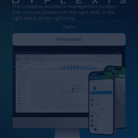
The complete workforce management system
that ensures people with the right skills, in the
right place, at the right time.
Demo
Price plans