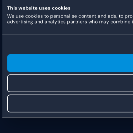
This website uses cookies
We use cookies to personalise content and ads, to prov
advertising and analytics partners who may combine it 