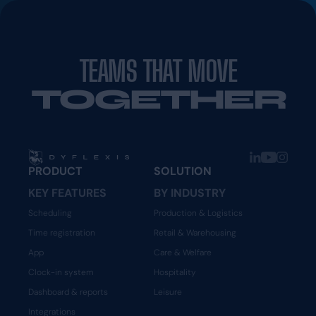
TEAMS THAT MOVE
TOGETHER
PRODUCT
SOLUTION
KEY FEATURES
BY INDUSTRY
Scheduling
Production & Logistics
Time registration
Retail & Warehousing
App
Care & Welfare
Clock-in system
Hospitality
Dashboard & reports
Leisure
Integrations