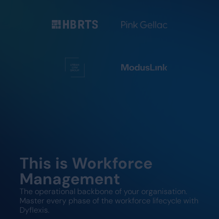
This is Workforce
Management
The operational backbone of your organisation.
Master every phase of the workforce lifecycle with
Dyflexis.