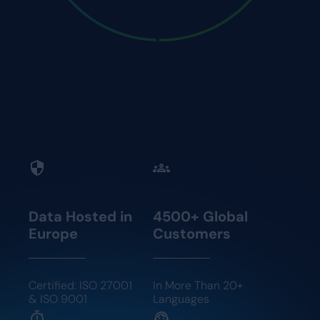
Know your exact workforce availability based on
contract rules, employee preferences, and skill
levels.
Data Hosted in
4500+ Global
Europe
Customers
Certified: ISO 27001
In More Than 20+
& ISO 9001
Languages