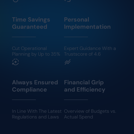
Time Savings
Personal
Guaranteed
Implementation
Cut Operational
Expert Guidance With a
Planning by Up to 35%
Trustscore of 4.6
Always Ensured
Financial Grip
Compliance
and Efficiency
In Line With The Latest
Overview of Budgets vs.
Regulations and Laws
Actual Spend