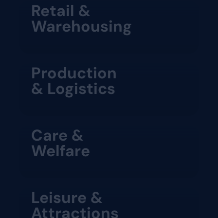
Retail &
Warehousing
Production
& Logistics
Care &
Welfare
Leisure &
Attractions