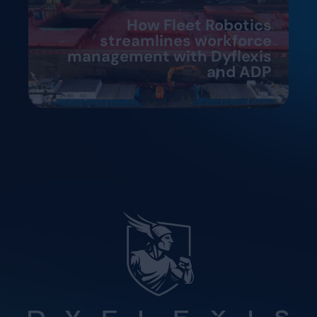
How Fleet Robotics
streamlines workforce
management with Dyflexis
and ADP