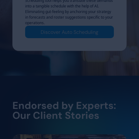
o Rotating
Scheduling tool helps you translate these demands
operational ce
eeds into
into a tangible schedule with the help of AI.
Rosters transl
pecific
Eliminating gut-feeling by anchoring your strategy
automated cycl
oduction
in forecasts and roster suggestions specific to your
production rh
ayered roster
operations.
scales to late
l control.
structures – Dy
Discover Auto Scheduling
ters
Dis
Endorsed by Experts:
Our Client Stories