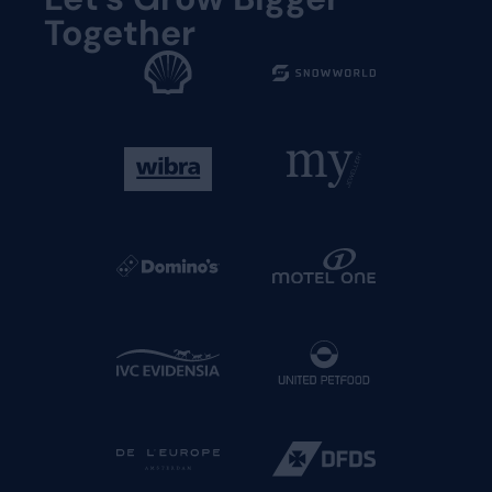
Together