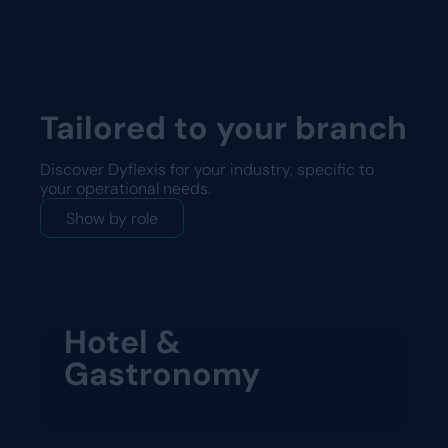
Tailored to your branch
Discover Dyflexis for your industry, specific to
your operational needs.
Show by role
Hotel &
Gastronomy