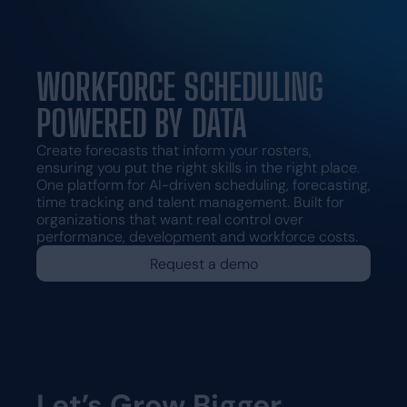
Request a demo
Request a demo
WORKFORCE SCHEDULING
POWERED BY DATA
Create forecasts that inform your rosters,
ensuring you put the right skills in the right place.
One platform for AI-driven scheduling, forecasting,
time tracking and talent management. Built for
organizations that want real control over
performance, development and workforce costs.
Request a demo
Let’s Grow Bigger