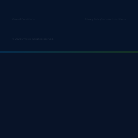
General Conditions
Privacy Policy
Terms and conditions
© 2026 Dyflexis. All rights reserved.