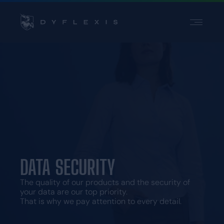
PRODUCT
PRODUCT
INDUSTRIES
INDUSTRIES
INSPIRATION
INSPIRATION
PARTNERS
PARTNERS
PRICING
PRICING
Contact
Contact
DATA SECURITY
Support
Support
Login
Login
The quality of our products and the security of
your data are our top priority.
Choose a language
That is why we pay attention to every detail.