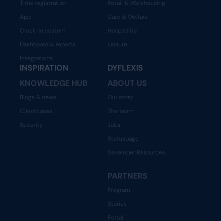
Time registration
Retail & Warehousing
App
Care & Welfare
Clock-in system
Hospitality
Dashboard & reports
Leisure
Integrations
INSPIRATION
DYFLEXIS
KNOWLEDGE HUB
ABOUT US
Blogs & news
Our story
Clientcases
The team
Security
Jobs
Statuspage
Developer Resources
PARTNERS
Program
Stories
Portal