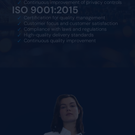
Continuous improvement of privacy controls
ISO 9001:2015
Certification for quality management
Customer focus and customer satisfaction
Compliance with laws and regulations
High-quality delivery standards
Continuous quality improvement