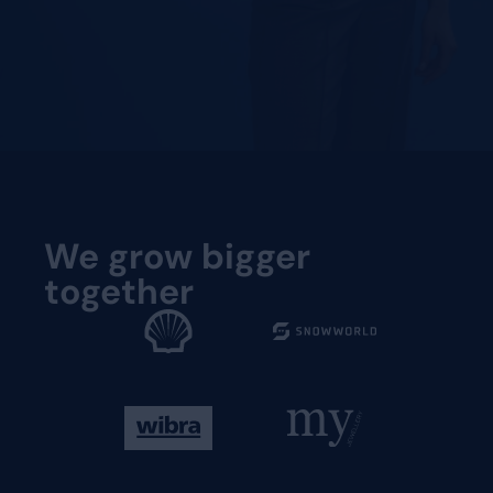
Request a demo
Request a demo
We grow bigger
together