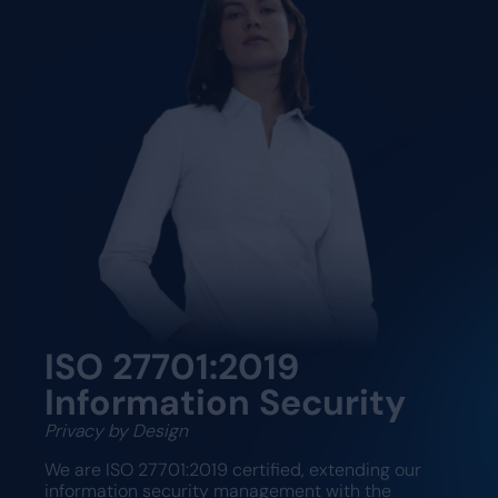
ISO 27701:2019
Information Security
Privacy by Design
We are ISO 27701:2019 certified, extending our
information security management with the