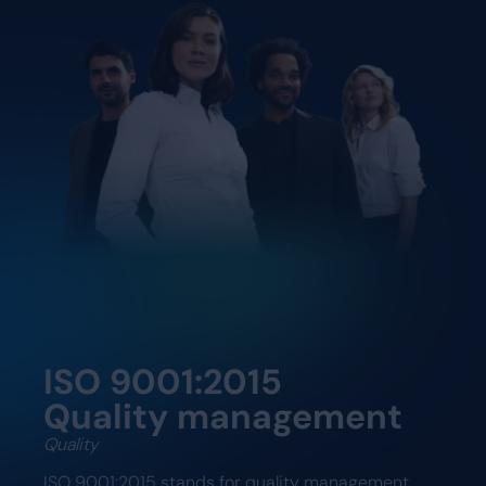
ISO 9001:2015
Quality management
Quality
ISO 9001:2015 stands for quality management.