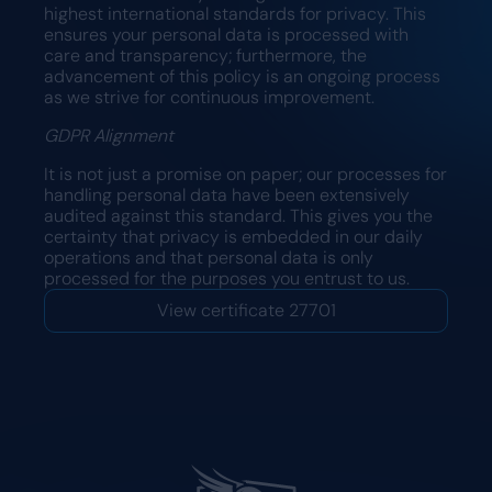
highest international standards for privacy. This
ensures your personal data is processed with
care and transparency; furthermore, the
advancement of this policy is an ongoing process
as we strive for continuous improvement.
GDPR Alignment
It is not just a promise on paper; our processes for
handling personal data have been extensively
audited against this standard. This gives you the
certainty that privacy is embedded in our daily
operations and that personal data is only
processed for the purposes you entrust to us.
View certificate 27701