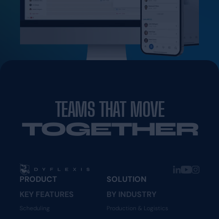
TEAMS THAT MOVE
TOGETHER
PRODUCT
SOLUTION
KEY FEATURES
BY INDUSTRY
Scheduling
Production & Logistics