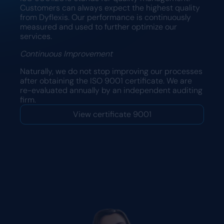
Customers can always expect the highest quality
from Dyflexis. Our performance is continuously
measured and used to further optimize our
services.
Continuous Improvement
Naturally, we do not stop improving our processes
after obtaining the ISO 9001 certificate. We are
re-evaluated annually by an independent auditing
firm.
View certificate 9001