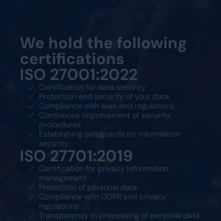
We hold the following
certifications
ISO 27001:2022
Certification for data security
Protection and security of your data
Compliance with laws and regulations
Continuous improvement of security
procedures
Establishing safeguards for information
security
ISO 27701:2019
Certification for privacy information
management
Protection of personal data
Compliance with GDPR and privacy
regulations
Transparency in processing of personal data