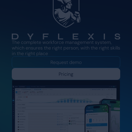
The complete workforce management system,
which ensures the right person, with the right skills
in the right place
Request demo
Pricing