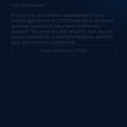
Full Certification
It is not just our software development that is
tested against the ISO 27001 standard; our entire
business operations have been extensively
audited. This gives you the certainty that you are
always assisted by screened employees and that
your data remains confidential.
View certificate 27001