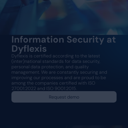
Information Security at
Dyflexis
Dyflexis is certified according to the latest
(inter)national standards for data security,
personal data protection, and quality
management. We are constantly securing and
improving our processes and are proud to be
among the companies certified with ISO
27001:2022 and ISO 9001:2015.
Request demo