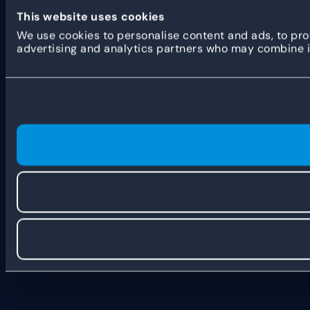
This website uses cookies
We use cookies to personalise content and ads, to prov
advertising and analytics partners who may combine it 