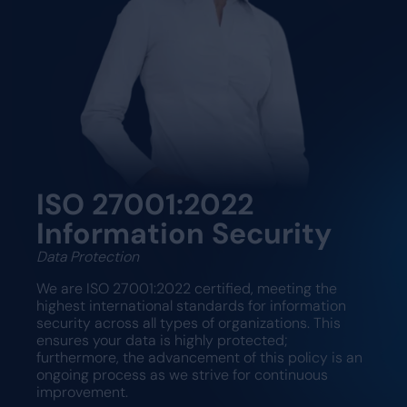
ISO 27001:2022
Information Security
Data Protection
We are ISO 27001:2022 certified, meeting the
highest international standards for information
security across all types of organizations. This
ensures your data is highly protected;
furthermore, the advancement of this policy is an
ongoing process as we strive for continuous
improvement.