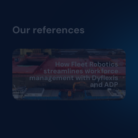
Our references
How Fleet Robotics
streamlines workforce
management with Dyflexis
and ADP