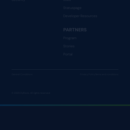
Statuspage
Developer Resources
PARTNERS
Program
Stories
Portal
General Conditions
Privacy Policy
Terms and conditions
© 2026 Dyflexis. All rights reserved.