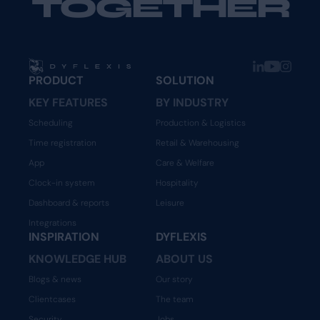
TOGETHER
PRODUCT
SOLUTION
KEY FEATURES
BY INDUSTRY
Scheduling
Production & Logistics
Time registration
Retail & Warehousing
App
Care & Welfare
Clock-in system
Hospitality
Dashboard & reports
Leisure
Integrations
INSPIRATION
DYFLEXIS
KNOWLEDGE HUB
ABOUT US
Blogs & news
Our story
Clientcases
The team
Security
Jobs