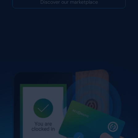
Discover our marketplace