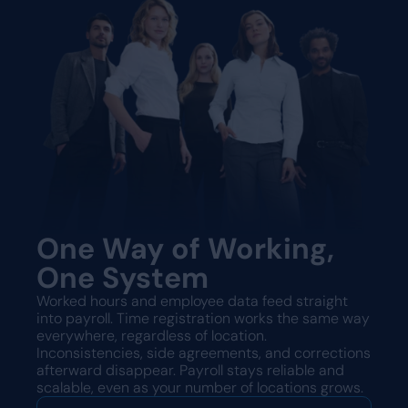
One Way of Working,
One System
Worked hours and employee data feed straight
into payroll. Time registration works the same way
everywhere, regardless of location.
Inconsistencies, side agreements, and corrections
afterward disappear. Payroll stays reliable and
scalable, even as your number of locations grows.