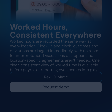
Worked Hours,
Consistent Everywhere
Worked hours are recorded the same way at
every location. Clock-in and clock-out times and
deviations are logged immediately, with no room
for interpretation. Discussions disappear, and
location-specific agreements aren’t needed. One
clear, consistent view of worked time is available
before payroll or reporting even comes into play.
Rex-O-Matic
Request demo