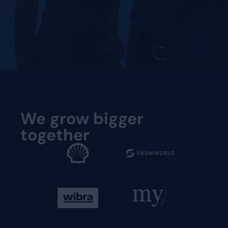
Request a demo
We grow bigger
together