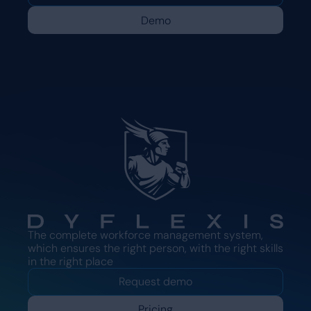
Demo
The complete workforce management system,
which ensures the right person, with the right skills
in the right place
Request demo
Pricing