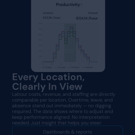
Every Location,
Clearly In View
Labour costs, revenue, and staffing are directly
comparable per location. Overtime, leave, and
absence stand out immediately — no digging
required. The data shows where to adjust and
keep performance aligned. No interpretation
needed. Just insight that helps you steer.
Dashboards & reports