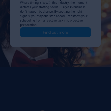
Where timing is key. In this industry, the moment
dictates your staffing needs. Surges in business
don't happen by chance. By spotting the right
signals, you stay one step ahead. Transform your
scheduling from a reactive task into proactive
preparation.
Find out more