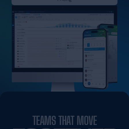
TEAMS THAT MOVE