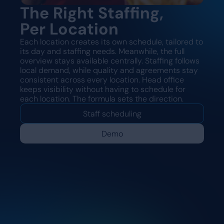
The Right Staffing,
Per Location
Each location creates its own schedule, tailored to
its day and staffing needs. Meanwhile, the full
overview stays available centrally. Staffing follows
local demand, while quality and agreements stay
consistent across every location. Head office
keeps visibility without having to schedule for
each location. The formula sets the direction.
Staff scheduling
Demo