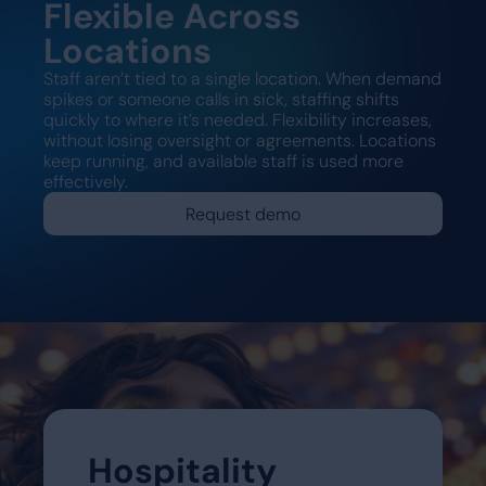
Flexible Across
Locations
Staff aren’t tied to a single location. When demand
spikes or someone calls in sick, staffing shifts
quickly to where it’s needed. Flexibility increases,
without losing oversight or agreements. Locations
keep running, and available staff is used more
effectively.
Request demo
Hospitality