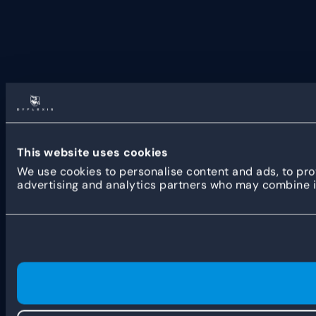
This website uses cookies
We use cookies to personalise content and ads, to prov
advertising and analytics partners who may combine it 