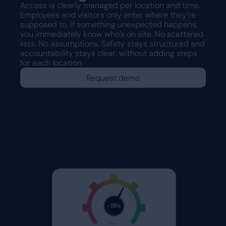
Access is clearly managed per location and time.
Employees and visitors only enter where they’re
supposed to. If something unexpected happens,
you immediately know who’s on site. No scattered
lists. No assumptions. Safety stays structured and
accountability stays clear, without adding steps
for each location.
Request demo