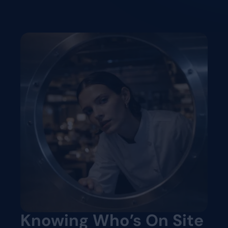
Knowing Who’s On Site