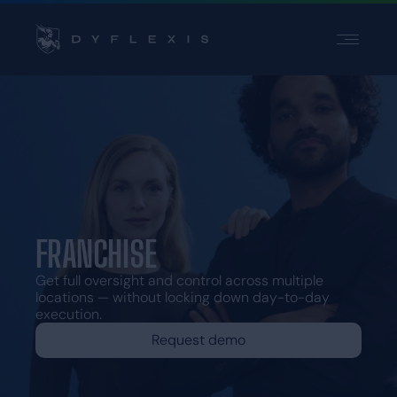
PRODUCT
INDUSTRIES
INSPIRATION
PARTNERS
PRICING
FRANCHISE
Contact
Get full oversight and control across multiple
Support
locations — without locking down day-to-day
execution.
Login
Request demo
Choose a language