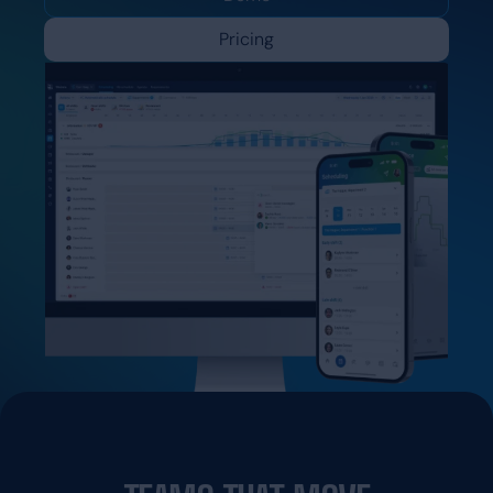
Pricing