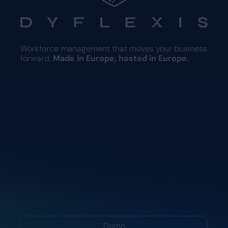
Workforce management that moves your business
forward.
Made in Europe, hosted in Europe.
Demo