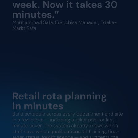
week. Now it takes 30
minutes.”
Mouhammad Safa, Franchise Manager, Edeka-
Markt Safa
Retail rota planning
in minutes
Build schedule across every department and site
in a few clicks — including a relief pool for last-
minute cover. The system already knows which
staff have which qualifications: till training, first-
aider status, forklift licence — and suggests the