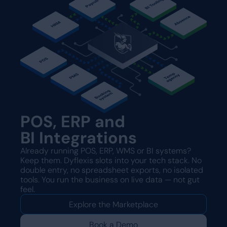
POS, ERP and
BI Integrations
Already running POS, ERP, WMS or BI systems?
Keep them. Dyflexis slots into your tech stack. No
double entry, no spreadsheet exports, no isolated
tools. You run the business on live data — not gut
feel.
Explore the Marketplace
Book a Demo