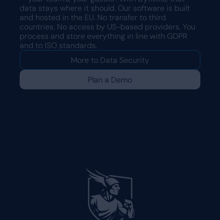
data stays where it should. Our software is built
and hosted in the EU. No transfer to third
countries. No access by US-based providers. You
process and store everything in line with GDPR
and to ISO standards.
More to Data Security
Plan a Demo