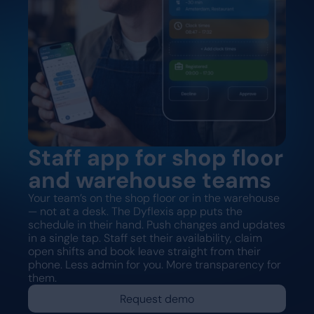
Staff app for shop floor
and warehouse teams
Your team’s on the shop floor or in the warehouse
— not at a desk. The Dyflexis app puts the
schedule in their hand. Push changes and updates
in a single tap. Staff set their availability, claim
open shifts and book leave straight from their
phone. Less admin for you. More transparency for
them.
Request demo