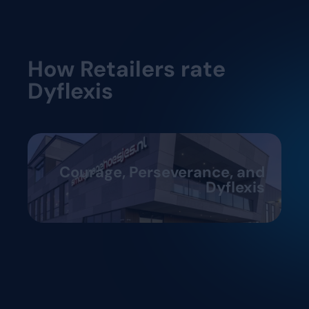
How Retailers rate
Dyflexis
Courage, Perseverance, and
Dyflexis