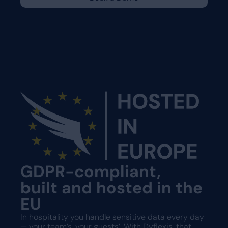
GDPR-compliant,
built and hosted in the
EU
In hospitality you handle sensitive data every day
— your team’s, your guests’. With Dyflexis, that