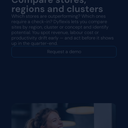
regions and clusters
Which stores are outperforming? Which ones
require a check-in? Dyflexis lets you compare
sites by region, cluster or concept and identify
potential. You spot revenue, labour cost or
productivity drift early — and act before it shows
up in the quarter-end.
Request a demo