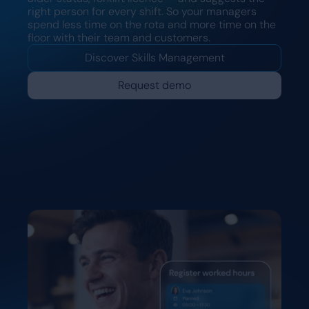
right person for every shift. So your managers
spend less time on the rota and more time on the
floor with their team and customers.
Discover Skills Management
Request demo