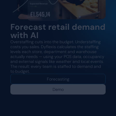
Forecast retail demand
with AI
Overstaffing cuts into the budget. Understaffing
costs you sales. Dyflexis calculates the staffing
levels each store, department and warehouse
actually needs — using your POS data, occupancy
and external signals like weather and local events.
The result: every team is staffed to demand and
to budget.
Forecasting
Demo