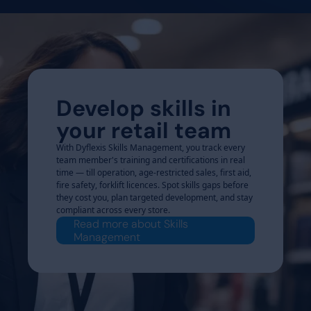
Develop skills in
your retail team
With Dyflexis Skills Management, you track every
team member's training and certifications in real
time — till operation, age-restricted sales, first aid,
fire safety, forklift licences. Spot skills gaps before
they cost you, plan targeted development, and stay
compliant across every store.
Read more about Skills
Management