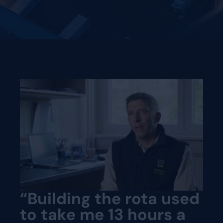
“Building the rota used
to take me 13 hours a