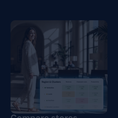
Compare stores,