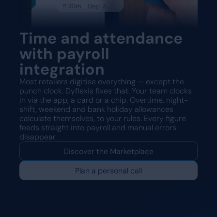
Time and attendance
with payroll
integration
Most retailers digitise everything — except the
punch clock. Dyflexis fixes that. Your team clocks
in via the app, a card or a chip. Overtime, night-
shift, weekend and bank holiday allowances
calculate themselves, to your rules. Every figure
feeds straight into payroll and manual errors
disappear.
Discover the Marketplace
Plan a personal call