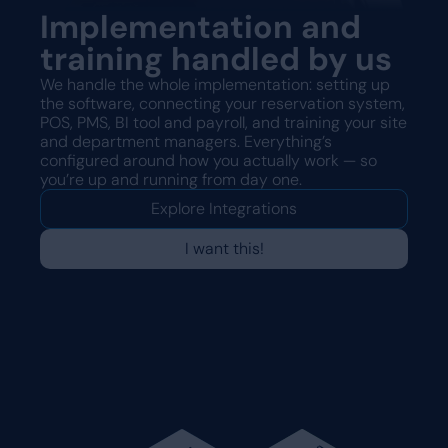
Implementation and
training handled by us
We handle the whole implementation: setting up
the software, connecting your reservation system,
POS, PMS, BI tool and payroll, and training your site
and department managers. Everything’s
configured around how you actually work — so
you’re up and running from day one.
Explore Integrations
I want this!