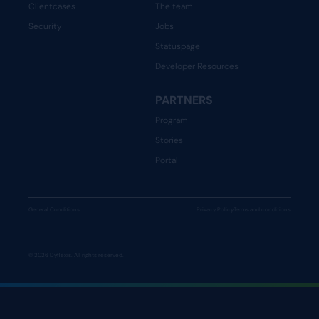
Clientcases
The team
Security
Jobs
Statuspage
Developer Resources
PARTNERS
Program
Stories
Portal
General Conditions
Privacy Policy
Terms and conditions
© 2026 Dyflexis. All rights reserved.