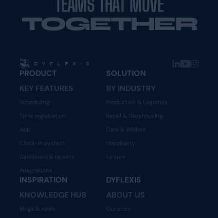
TEAMS THAT MOVE
TOGETHER
PRODUCT
SOLUTION
KEY FEATURES
BY INDUSTRY
Scheduling
Production & Logistics
Time registration
Retail & Warehousing
App
Care & Welfare
Clock-in system
Hospitality
Dashboard & reports
Leisure
Integrations
INSPIRATION
DYFLEXIS
KNOWLEDGE HUB
ABOUT US
Blogs & news
Our story