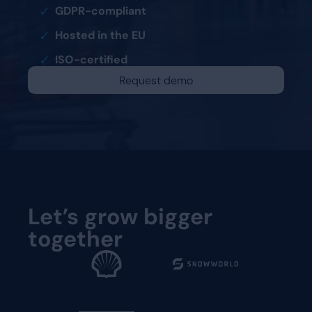
GDPR-compliant
Request a demo
Hosted in the EU
ISO-certified
Request demo
Let’s grow bigger
together