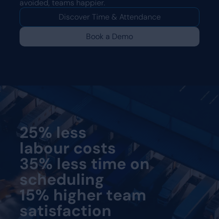
avoided, teams happier.
Discover Time & Attendance
Book a Demo
25% less
labour costs
35% less time on
scheduling
15% higher team
satisfaction