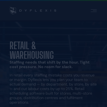
PRODUCT
INDUSTRIES
INSPIRATION
RETAIL &
PARTNERS
WAREHOUSING
PRICING
Staffing needs that shift by the hour. Tight
cost pressure. No room for slack.
Contact
In retail every staffing mistake costs you revenue
Support
or margin. Dyflexis lets you plan your team to
Login
actual demand — by department, by store, by site
— and cut labour costs by up to 25%. Retail
Choose a language
scheduling software built for stores, multi-store
groups, distribution centres and fulfilment
operations.