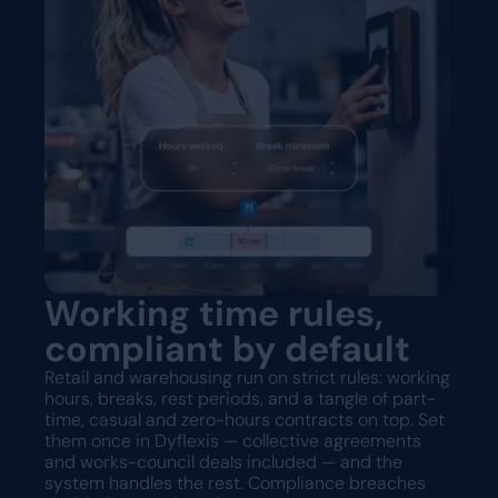
Working time rules,
compliant by default
Retail and warehousing run on strict rules: working
hours, breaks, rest periods, and a tangle of part-
time, casual and zero-hours contracts on top. Set
them once in Dyflexis — collective agreements
and works-council deals included — and the
system handles the rest. Compliance breaches