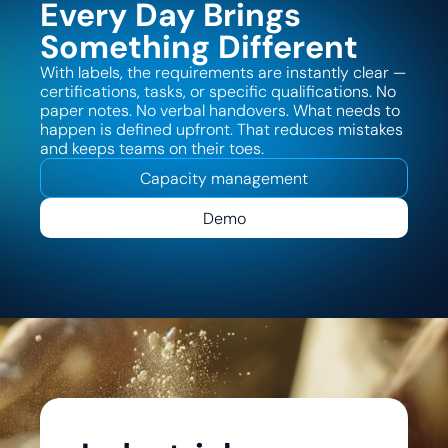
Every Day Brings
Something Different
With labels, the requirements are instantly clear —
certifications, tasks, or specific qualifications. No
paper notes. No verbal handovers. What needs to
happen is defined upfront. That reduces mistakes
and keeps teams on their toes.
Capacity management
Demo