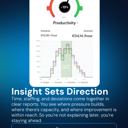
Insight Sets Direction
Time, staffing, and deviations come together in
clear reports. You see where pressure builds,
where there’s capacity, and where improvement is
within reach. So you’re not explaining later, you’re
staying ahead.