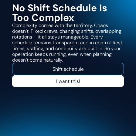
No Shift Schedule Is
Too Complex
Complexity comes with the territory. Chaos
doesn’t. Fixed crews, changing shifts, overlapping
rotations – it all stays manageable. Every
schedule remains transparent and in control. Rest
times, staffing, and continuity are built in. So your
operation keeps running, even when planning
doesn’t come naturally.
Shift schedule
I want this!