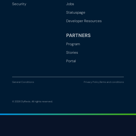
Security
Jobs
Statuspage
Developer Resources
PARTNERS
Program
Stories
Portal
General Conditions
Privacy Policy
Terms and conditions
© 2026 Dyflexis. All rights reserved.