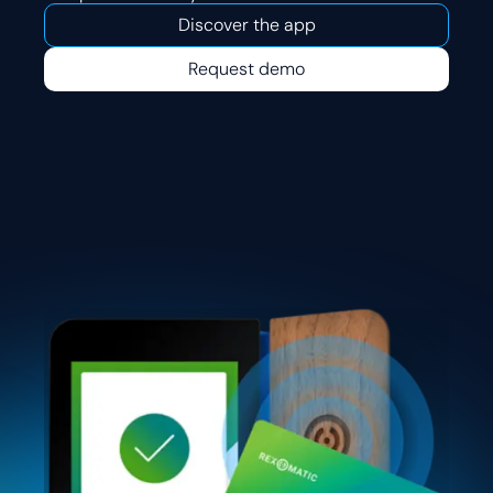
Discover the app
Request demo