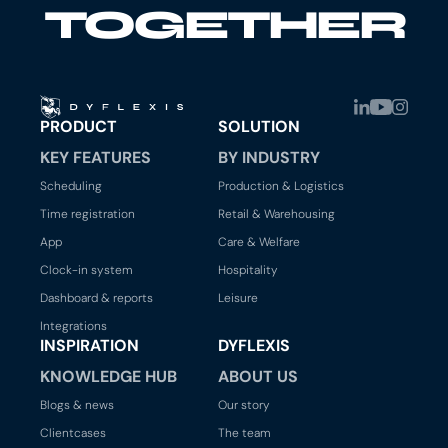
TOGETHER
PRODUCT
SOLUTION
KEY FEATURES
BY INDUSTRY
Scheduling
Production & Logistics
Time registration
Retail & Warehousing
App
Care & Welfare
Clock-in system
Hospitality
Dashboard & reports
Leisure
Integrations
INSPIRATION
DYFLEXIS
KNOWLEDGE HUB
ABOUT US
Blogs & news
Our story
Clientcases
The team