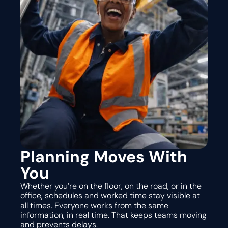
Planning Moves With
You
Whether you’re on the floor, on the road, or in the
office, schedules and worked time stay visible at
all times. Everyone works from the same
information, in real time. That keeps teams moving
and prevents delays.