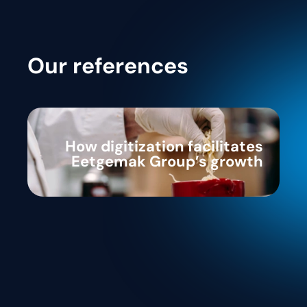
Our references
How digitization facilitates
Eetgemak Group’s growth