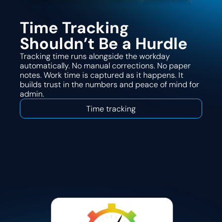
Time Tracking
Shouldn’t Be a Hurdle
Tracking time runs alongside the workday
automatically. No manual corrections. No paper
notes. Work time is captured as it happens. It
builds trust in the numbers and peace of mind for
admin.
Time tracking