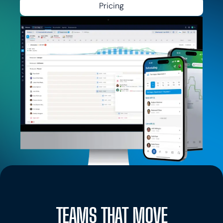
Pricing
TEAMS THAT MOVE