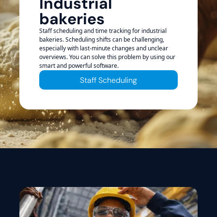
Industrial
bakeries
Staff scheduling and time tracking for industrial
bakeries. Scheduling shifts can be challenging,
especially with last-minute changes and unclear
overviews. You can solve this problem by using our
smart and powerful software.
Staff Scheduling