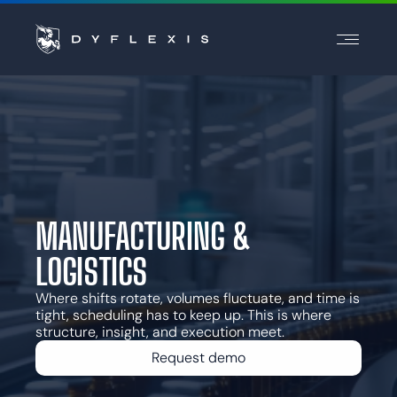
PRODUCT
INDUSTRIES
INSPIRATION
PARTNERS
PRICING
MANUFACTURING &
LOGISTICS
Contact
Support
Where shifts rotate, volumes fluctuate, and time is
tight, scheduling has to keep up. This is where
Login
structure, insight, and execution meet.
Choose a language
Request demo