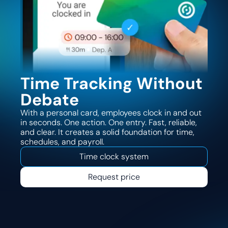
Time Tracking Without
Debate
With a personal card, employees clock in and out
in seconds. One action. One entry. Fast, reliable,
and clear. It creates a solid foundation for time,
schedules, and payroll.
Time clock system
Request price