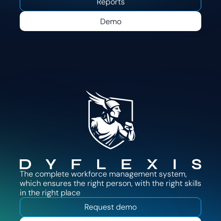
Reports
Demo
The complete workforce management system,
which ensures the right person, with the right skills
in the right place
Request demo