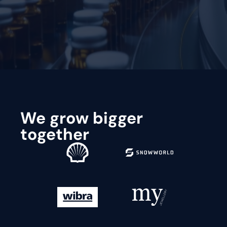
Request a demo
We grow bigger
together