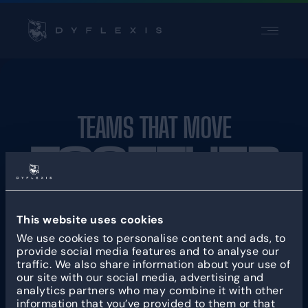
PRODUCT
PRODUCT
INDUSTRIES
INDUSTRIES
INSPIRATION
INSPIRATION
TEAMS THAT MOVE
PARTNERS
PARTNERS
TOGETHER
PRICING
PRICING
Contact
Contact
This website uses cookies
PRODUCT
SOLUTION
Support
Support
We use cookies to personalise content and ads, to
Login
Login
KEY FEATURES
BY INDUSTRY
provide social media features and to analyse our
traffic. We also share information about your use of
Scheduling
Production & Logistics
our site with our social media, advertising and
Time registration
Retail & Warehousing
analytics partners who may combine it with other
information that you’ve provided to them or that
App
Care & Welfare