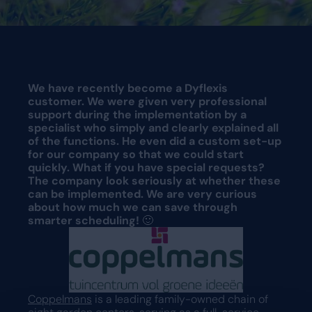
Request a demo
Request a demo
We have recently become a Dyflexis
customer. We were given very professional
support during the implementation by a
specialist who simply and clearly explained all
of the functions. He even did a custom set-up
for our company so that we could start
quickly. What if you have special requests?
The company look seriously at whether these
can be implemented. We are very curious
about how much we can save through
smarter scheduling!
🙂
Coppelmans
is a leading family-owned chain of