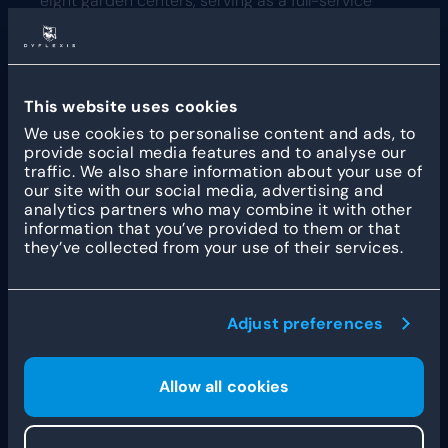
eight garden centers, serving as a full-service
destination for home and garden inspiration in the
southern Netherlands. They offer a
comprehensive range of plants, outdoor furniture,
and seasonal decorations, blending traditional
craftsmanship with a modern shopping
This website uses cookies
experience.
We use cookies to personalise content and ads, to
provide social media features and to analyse our
traffic. We also share information about your use of
our site with our social media, advertising and
analytics partners who may combine it with other
information that you’ve provided to them or that
they’ve collected from your use of their services.
Other customer stories
Adjust preferences
How Fleet Robotics
Allow all cookies
streamlines workforce
management with Dyflexis
and ADP