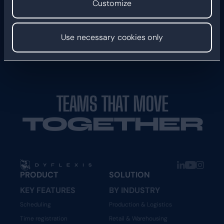
Customize
Use necessary cookies only
TEAMS THAT MOVE
TOGETHER
PRODUCT
SOLUTION
KEY FEATURES
BY INDUSTRY
Scheduling
Production & Logistics
Time registration
Retail & Warehousing