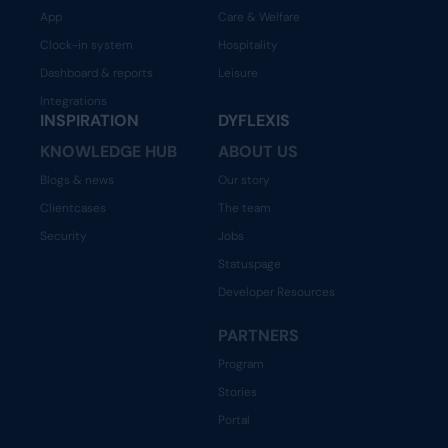
App
Care & Welfare
Clock-in system
Hospitality
Dashboard & reports
Leisure
Integrations
INSPIRATION
DYFLEXIS
KNOWLEDGE HUB
ABOUT US
Blogs & news
Our story
Clientcases
The team
Security
Jobs
Statuspage
Developer Resources
PARTNERS
Program
Stories
Portal