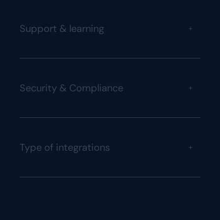
Support & learning
+
Security & Compliance
+
Type of integrations
+