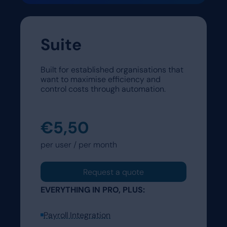
Suite
Built for established organisations that
want to maximise efficiency and
control costs through automation.
€5,50
per user / per month
Request a quote
EVERYTHING IN PRO, PLUS:
Payroll Integration