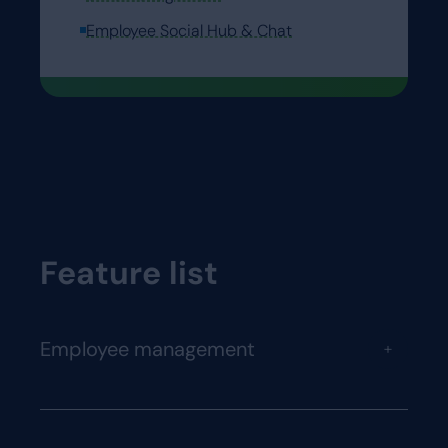
Employee Social Hub & Chat
Feature list
Employee management
+