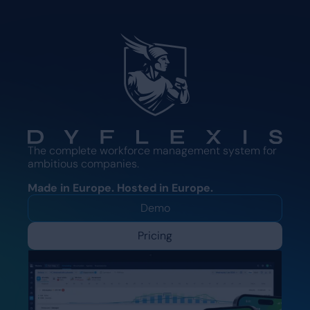
The complete workforce management system for
ambitious companies.
Made in Europe. Hosted in Europe.
Demo
Pricing