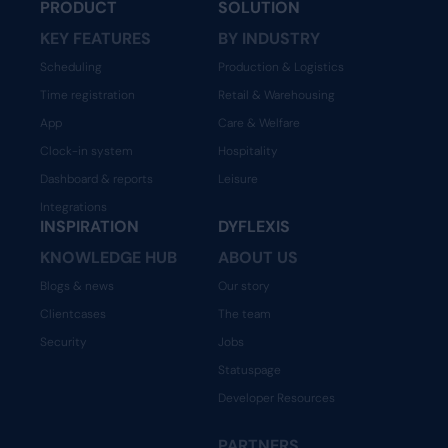
PRODUCT
SOLUTION
KEY FEATURES
BY INDUSTRY
Scheduling
Production & Logistics
Time registration
Retail & Warehousing
App
Care & Welfare
Clock-in system
Hospitality
Dashboard & reports
Leisure
Integrations
INSPIRATION
DYFLEXIS
KNOWLEDGE HUB
ABOUT US
Blogs & news
Our story
Clientcases
The team
Security
Jobs
Statuspage
Developer Resources
PARTNERS