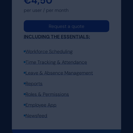
€4,50
Request a demo
per user / per month
Request a demo
Request a quote
INCLUDING THE ESSENTIALS:
Workforce Scheduling
Time Tracking & Attendance
Leave & Absence Management
Reports
Roles & Permissions
Employee App
Newsfeed