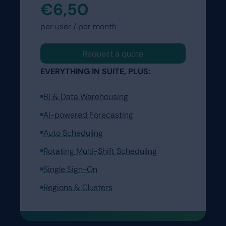
€6,50
per user / per month
Request a quote
EVERYTHING IN SUITE, PLUS:
BI & Data Warehousing
AI-powered Forecasting
Auto Scheduling
Rotating Multi-Shift Scheduling
Single Sign-On
Regions & Clusters