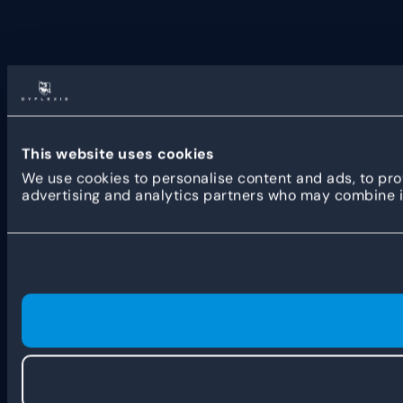
This website uses cookies
We use cookies to personalise content and ads, to prov
advertising and analytics partners who may combine it 