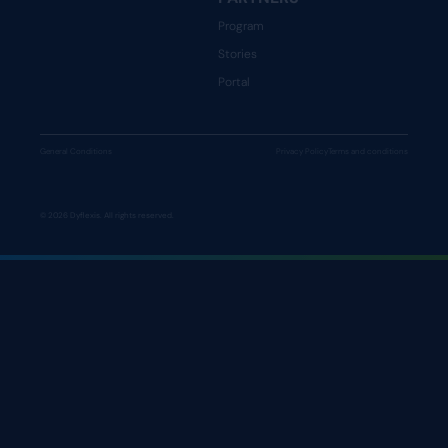
Program
Stories
Portal
General Conditions
Privacy Policy
Terms and conditions
© 2026 Dyflexis. All rights reserved.