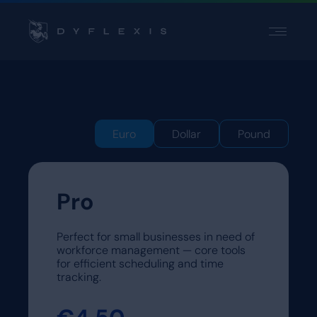
PRODUCT
PRODUCT
INDUSTRIES
INDUSTRIES
INSPIRATION
INSPIRATION
PARTNERS
PARTNERS
Euro
Dollar
Pound
PRICING
PRICING
Pro
Contact
Contact
Support
Support
Perfect for small businesses in need of
Login
Login
workforce management — core tools
for efficient scheduling and time
Choose a language
tracking.