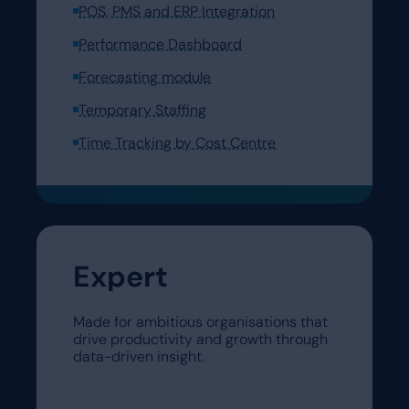
POS, PMS and ERP Integration
Performance Dashboard
Forecasting module
Temporary Staffing
Time Tracking by Cost Centre
Expert
Made for ambitious organisations that
drive productivity and growth through
data-driven insight.