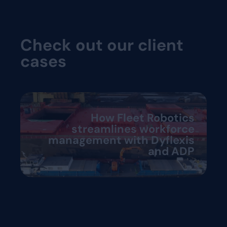
Check out our client
cases
How Fleet Robotics
streamlines workforce
management with Dyflexis
and ADP