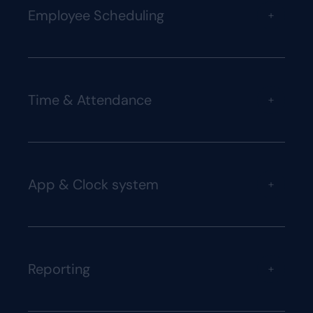
Employee Scheduling
+
Time & Attendance
+
App & Clock system
+
Reporting
+