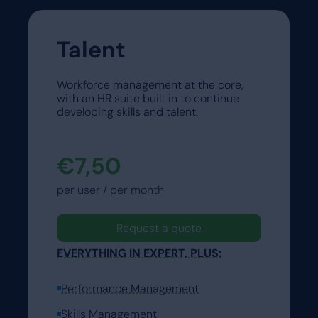
Talent
Workforce management at the core,
with an HR suite built in to continue
developing skills and talent.
€7,50
per user / per month
Request a quote
EVERYTHING IN EXPERT, PLUS:
Performance Management
Skills Management