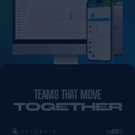
TEAMS THAT MOVE
TOGETHER