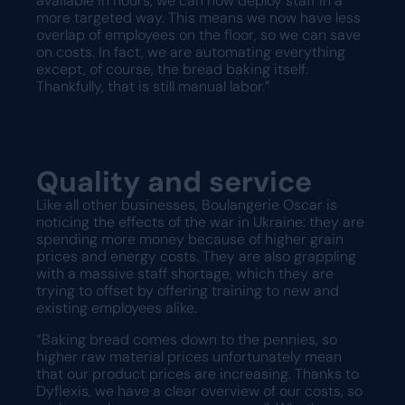
available in hours, we can now deploy staff in a
more targeted way. This means we now have less
overlap of employees on the floor, so we can save
on costs. In fact, we are automating everything
except, of course, the bread baking itself.
Thankfully, that is still manual labor.”
Quality and service
Like all other businesses, Boulangerie Oscar is
noticing the effects of the war in Ukraine: they are
spending more money because of higher grain
prices and energy costs. They are also grappling
with a massive staff shortage, which they are
trying to offset by offering training to new and
existing employees alike.
“Baking bread comes down to the pennies, so
higher raw material prices unfortunately mean
that our product prices are increasing. Thanks to
Dyflexis, we have a clear overview of our costs, so