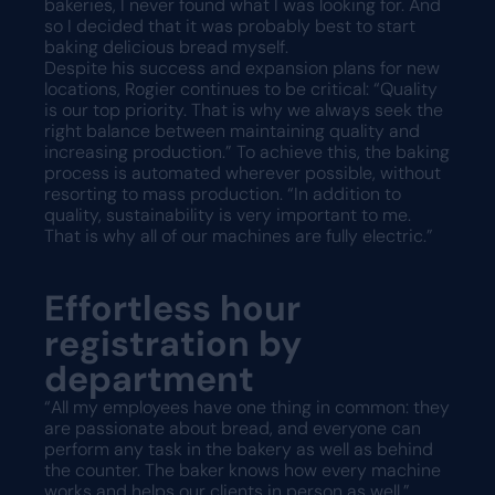
bakeries, I never found what I was looking for. And
so I decided that it was probably best to start
baking delicious bread myself.
Despite his success and expansion plans for new
locations, Rogier continues to be critical: “Quality
is our top priority. That is why we always seek the
right balance between maintaining quality and
increasing production.” To achieve this, the baking
process is automated wherever possible, without
resorting to mass production. “In addition to
quality, sustainability is very important to me.
That is why all of our machines are fully electric.”
Effortless hour
registration by
department
“All my employees have one thing in common: they
are passionate about bread, and everyone can
perform any task in the bakery as well as behind
the counter. The baker knows how every machine
works and helps our clients in person as well.”