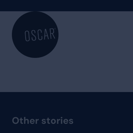
Other stories