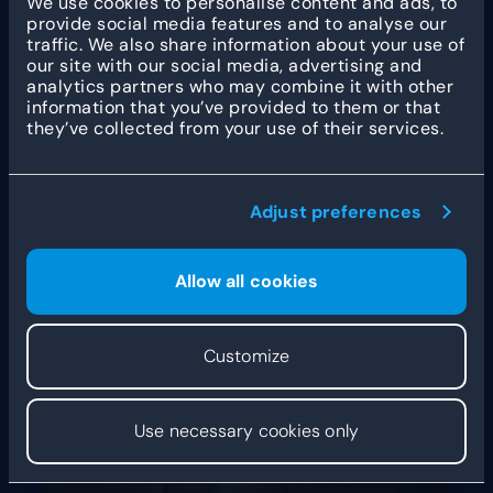
We use cookies to personalise content and ads, to
centralization
provide social media features and to analyse our
traffic. We also share information about your use of
our site with our social media, advertising and
“Our growth has been rather gradual. When I
analytics partners who may combine it with other
started, I originally intended to bake mainly for the
information that you’ve provided to them or that
hospitality
industry, and have the shop on the
they’ve collected from your use of their services.
side. Then I noticed that more and more people
were coming to the shop, and some of them were
actually making a detour to do so. So, I started
focusing more on the shop.” After the first shop in
Adjust preferences
IJmuiden, Rogier also opened branches in
Heemstede and Haarlem. As he expanded the
number of
new locations
, he was also expanding
the assortment. “Today, we sell all different
Allow all cookies
manner of artisan breads and patisserie. That
being said, our most popular product is still the
good old croissant. Don’t tell anyone, but it is my
Customize
favorite too!”
Use necessary cookies only