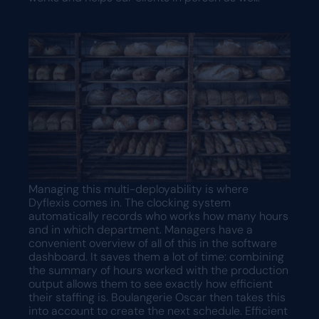
Managing this multi-deployability is where
Dyflexis comes in. The clocking system
automatically records who works how many hours
and in which department. Managers have a
convenient overview of all of this in the software
dashboard. It saves them a lot of time: combining
the summary of hours worked with the production
output allows them to see exactly how efficient
their staffing is. Boulangerie Oscar then takes this
into account to create the next schedule. Efficient