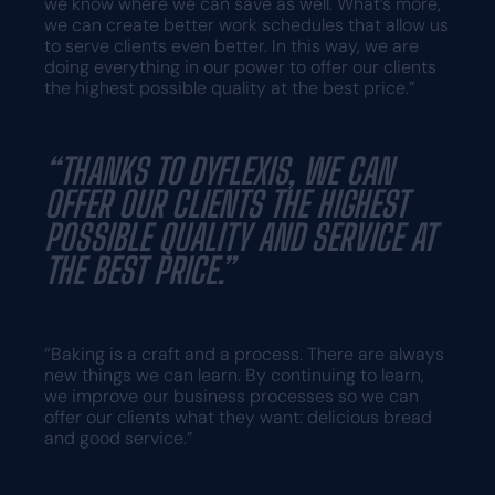
we know where we can save as well. What’s more,
we can create better work schedules that allow us
to serve clients even better. In this way, we are
doing everything in our power to offer our clients
the highest possible quality at the best price.”
“THANKS TO DYFLEXIS, WE CAN
OFFER OUR CLIENTS THE HIGHEST
POSSIBLE QUALITY AND SERVICE AT
THE BEST PRICE.”
“Baking is a craft and a process. There are always
new things we can learn. By continuing to learn,
we improve our business processes so we can
offer our clients what they want: delicious bread
and good service.”