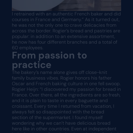
I retrained with an authentic French baker and did
courses in France and Germany.” As it turned out,
he was not the only one to crave delicacies from
across the border. Rogier’s bread and pastries are
popular: in addition to an extensive assortment,
he now has four different branches and a total of
60 employees.
From passion to
practice
The bakery’s name alone gives off close-knit
family business vibes. Rogier honors his father
Oscar and French baking culture in one fell swoop.
Rogier Heijn: “I discovered my passion for bread in
France. Over there, all the ingredients are so fresh,
and it is plain to taste in every baguette and
croissant. Every time I returned from vacation, I
always felt so disappointed with the bread
section of the supermarket. I found myself
wondering why we can’t have delicious bread
here like in other countries. Even at independent