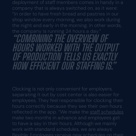
deployment of staff members comes in handy in a
company that is always switched on, as it were:
“In order to have fresh bread and pastries in our
shop window every morning, we also work during
the night and early in the morning. In other words,
the company is running 24 hours a day.”
“COMBINING THE OVERVIEW OF
HOURS WORKED WITH THE OUTPUT
OF PRODUCTION TELLS US EXACTLY
HOW EFFICIENT OUR STAFFING IS.”
Clocking is not only convenient for employers,
separating it out by cost center is also easier for
employees. They feel responsible for clocking their
hours correctly because they see their own hours
reflected in the app. “We make the
staff schedules
make two months in advance and employees get
to have a say in their hours. Although we mainly
work with standard schedules, we are always
flexible.
Employees
receive new schedules on their