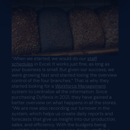
“When we started, we would do our
staff
schedules
in Excel. It works just fine, as long as
your business is small. But given our success, we
were growing fast and started losing the overview
control of the four branches.” That is why they
started looking for a
Workforce Management
system to centralize all the information. Since
purchasing Dyflexis in 2021, they have gained a
better overview on what happens in all the stores.
“We are now also recording our turnover in the
system, which helps us create daily reports and
forecasts that give us insight into our production,
sales, and efficiency. With the budgets being