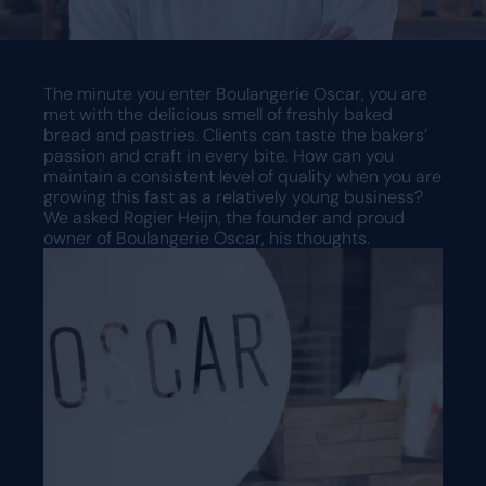
Request a demo
Request a demo
The minute you enter Boulangerie Oscar, you are
met with the delicious smell of freshly baked
bread and pastries. Clients can taste the bakers’
passion and craft in every bite. How can you
maintain a consistent level of quality when you are
growing this fast as a relatively young business?
We asked Rogier Heijn, the founder and proud
owner of Boulangerie Oscar, his thoughts.