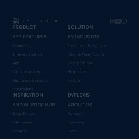
PRODUCT
SOLUTION
KEY FEATURES
BY INDUSTRY
Scheduling
Production & Logistics
Time registration
Retail & Warehousing
App
Care & Welfare
Clock-in system
Hospitality
Dashboard & reports
Leisure
Integrations
INSPIRATION
DYFLEXIS
KNOWLEDGE HUB
ABOUT US
Blogs & news
Our story
Clientcases
The team
Security
Jobs