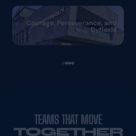
Courage, Perseverance, and
Dyflexis
TEAMS THAT MOVE
TOGETHER