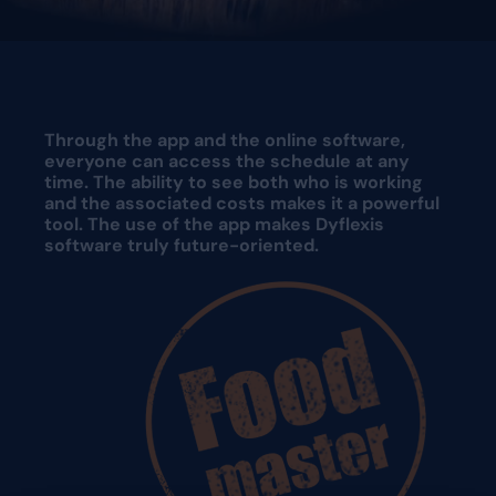
Request a demo
Request a demo
Through the app and the online software,
everyone can access the schedule at any
time. The ability to see both who is working
and the associated costs makes it a powerful
tool. The use of the app makes Dyflexis
software truly future-oriented.