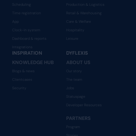
Scheduling
Production & Logistics
Time registration
Retail & Warehousing
App
Care & Welfare
Clock-in system
Hospitality
Dashboard & reports
Leisure
Integrations
INSPIRATION
DYFLEXIS
KNOWLEDGE HUB
ABOUT US
Blogs & news
Our story
Clientcases
The team
Security
Jobs
Statuspage
Developer Resources
PARTNERS
Program
Stories