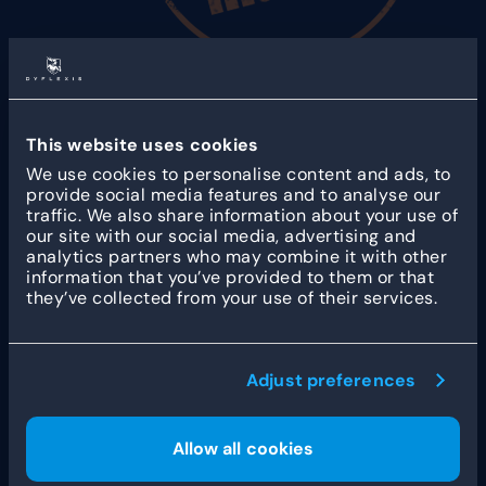
Foodmaster
has been there for and by true snack
fans for over 30 years. With nearly 50 locations
across the country, Foodmaster sells more than
This website uses cookies
400,000 croquettes and 2.5 million portions of
We use cookies to personalise content and ads, to
fries annually.
provide social media features and to analyse our
traffic. We also share information about your use of
our site with our social media, advertising and
analytics partners who may combine it with other
information that you’ve provided to them or that
they’ve collected from your use of their services.
Other customer stories
Adjust preferences
Allow all cookies
How Fleet Robotics
streamlines workforce