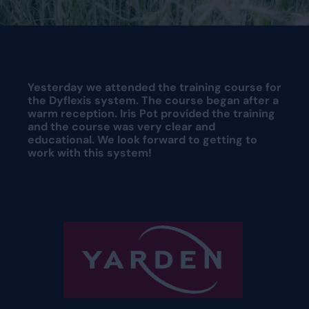
Request a demo
Request a demo
Yesterday we attended the training course for
the Dyflexis system. The course began after a
warm reception. Iris Pot provided the training
and the course was very clear and
educational. We look forward to getting to
work with this system!