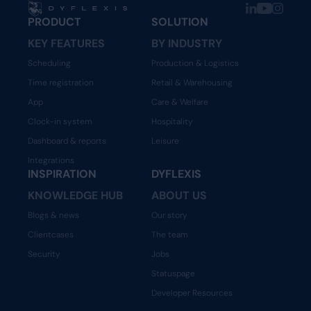
PRODUCT
SOLUTION
KEY FEATURES
BY INDUSTRY
Scheduling
Production & Logistics
Time registration
Retail & Warehousing
App
Care & Welfare
Clock-in system
Hospitality
Dashboard & reports
Leisure
Integrations
INSPIRATION
DYFLEXIS
KNOWLEDGE HUB
ABOUT US
Blogs & news
Our story
Clientcases
The team
Security
Jobs
Statuspage
Developer Resources