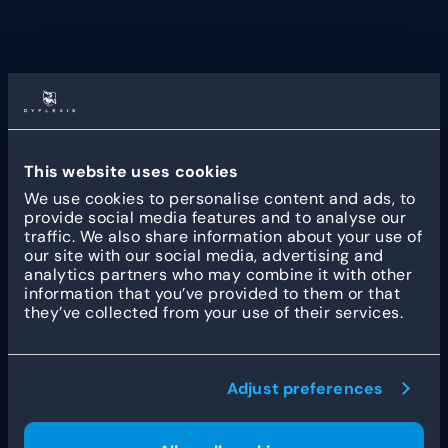
Yarden is a prominent Dutch funeral provider and
insurer with a national network of facilities and
over 100 years of heritage. Now operating under
the DELA cooperative, it remains dedicated to
delivering high-quality, customized funeral
This website uses cookies
services. The organization is widely recognized for
We use cookies to personalise content and ads, to
its expertise in bereavement support and its
provide social media features and to analyse our
commitment to honoring individual wishes. For
traffic. We also share information about your use of
more information, visit
Yarden.nl
.
our site with our social media, advertising and
analytics partners who may combine it with other
information that you’ve provided to them or that
they’ve collected from your use of their services.
Other customer stories
Adjust preferences